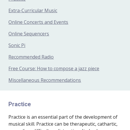
Extra-Curricular Music
Online Concerts and Events
Online Sequencers
Sonic Pi
Recommended Radio
Free Course: How to compose a jazz piece
Miscellaneous Recommendations
Practice
Practice is an essential part of the development of 
musical skill. Practice can be therapeutic, cathartic, 