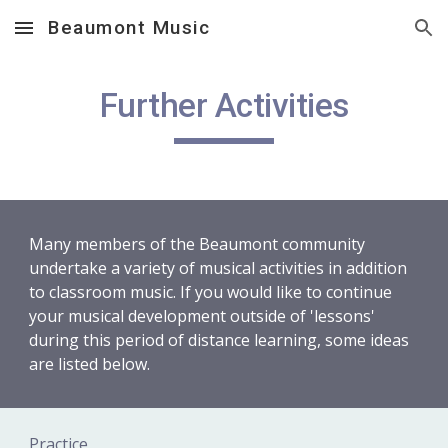
Beaumont Music
Skip to main content
Skip to navigation
Further Activities
Many members of the Beaumont community 
undertake a variety of musical activities in addition 
to classroom music. If you would like to continue 
your musical development outside of 'lessons' 
during this period of distance learning, some ideas 
are listed below.
Practice