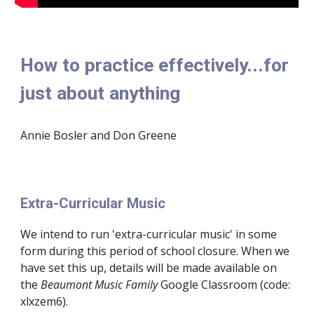
How to practice effectively...for 
just about anything
Annie Bosler and Don Greene
Extra-Curricular Music
We intend to run 'extra-curricular music' in some 
form during this period of school closure. When we 
have set this up, details will be made available on 
the 
Beaumont Music Family
 Google Classroom (code:  
xlxzem6).