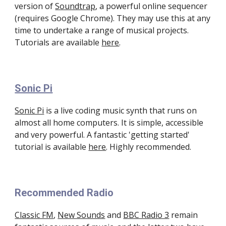
version of 
Soundtrap
, a powerful online sequencer 
(requires Google Chrome). They may use this at any 
time to undertake a range of musical projects. 
Tutorials are available 
here
. 
Sonic Pi
Sonic Pi
 is a live coding music synth that runs on 
almost all home computers. It is simple, accessible 
and very powerful. A fantastic 'getting started' 
tutorial is available 
here
. Highly recommended.
Recommended Radio
Classic FM
, 
New Sounds
 and 
BBC Radio 3
 remain 