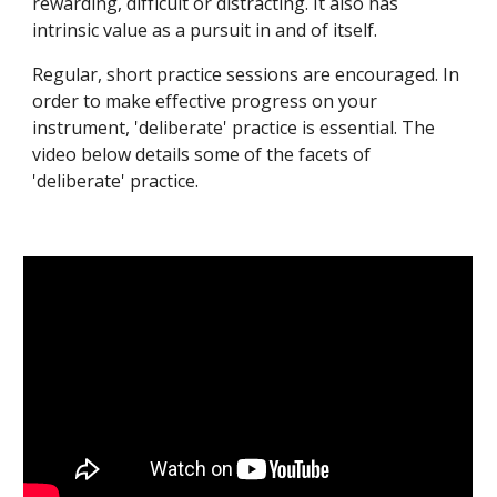
rewarding, difficult or distracting. It also has 
intrinsic value as a pursuit in and of itself.
Regular, short practice sessions are encouraged. In 
order to make effective progress on your 
instrument, 'deliberate' practice is essential. The 
video below details some of the facets of 
'deliberate' practice.