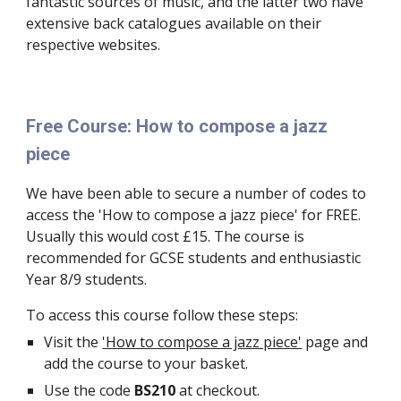
fantastic sources of music, and the latter two have 
extensive back catalogues available on their 
respective websites.
Free Course: How to compose a jazz 
piece
We have been able to secure a number of codes to 
access the 'How to compose a jazz piece' for FREE. 
Usually this would cost £15. The course is 
recommended for GCSE students and enthusiastic 
Year 8/9 students.
To access this course follow these steps:
Visit the 
'How to compose a jazz piece'
 page and 
add the course to your basket.
Use the code 
BS210
 at checkout.