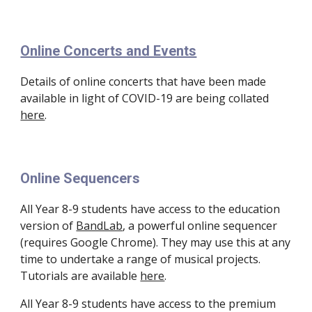
Online Concerts and Events
Details of online concerts that have been made 
available in light of COVID-19 are being collated 
here
.
Online Sequencers
All Year 8-9 students have access to the education 
version of 
BandLab
, a powerful online sequencer 
(requires Google Chrome). They may use this at any 
time to undertake a range of musical projects. 
Tutorials are available 
here
. 
All Year 8-9 students have access to the premium 